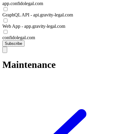
app.confidolegal.com
GraphQL API - api.gravity-legal.com
Web App - app.gravity-legal.com
confidolegal.com
Subscribe
Maintenance