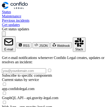
Status
Maintenance
Previous incidents
Get updates
Get status updates
RSS
JSON
Webhook
E-mail
Slack
Get e-mail notifications whenever Confido Legal creates, updates or
resolves an incident:
Subscribe to specific components
Current status by service
app.confidolegal.com
GraphQL API - api.gravity-legal.com
Web App - app.gravity-legal.com