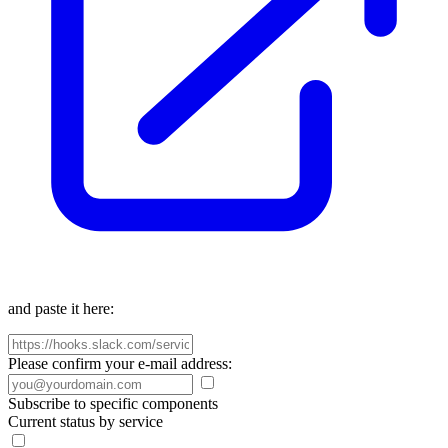
and paste it here:
Please confirm your e-mail address:
Subscribe to specific components
Current status by service