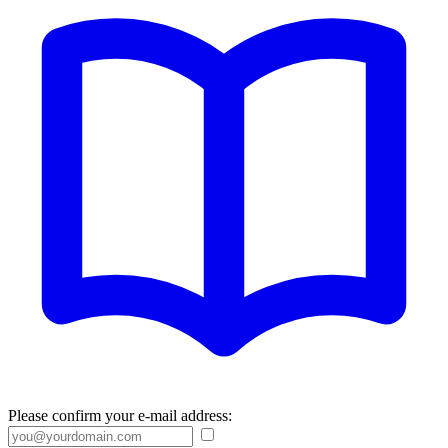
Please confirm your e-mail address: