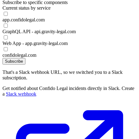
Subscribe to specific components
Current status by service
app.confidolegal.com
GraphQL API - api.gravity-legal.com
Web App - app.gravity-legal.com
confidolegal.com
Subscribe
That's a Slack webhook URL, so we switched you to a Slack
subscription.
Get notified about Confido Legal incidents directly in Slack. Create
a
Slack webhook