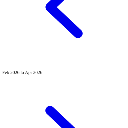
Feb 2026 to Apr 2026