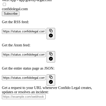
confidolegal.com
Subscribe
Get the RSS feed:
Get the Atom feed:
Get the entire status page as JSON:
Get a request to your URL whenever Confido Legal creates,
updates or resolves an incident: